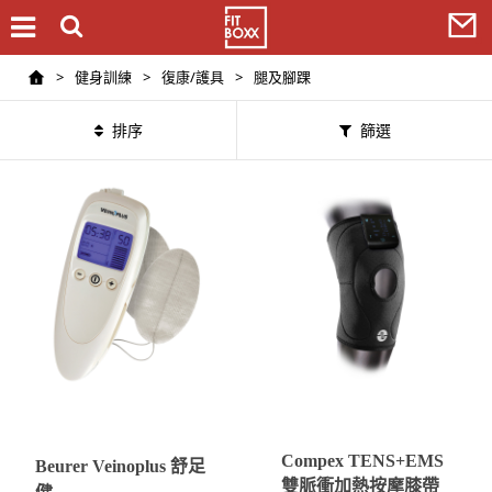
>
健身訓練
>
復康/護具
>
腿及腳踝
排序
篩選
Compex TENS+EMS
Beurer Veinoplus 舒足
雙脈衝加熱按摩膝帶