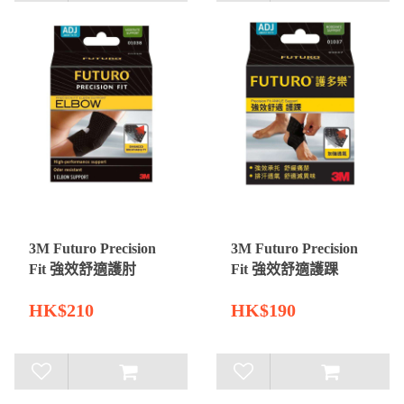
3M Futuro Precision
3M Futuro Precision
Fit 強效舒適護肘
Fit 強效舒適護踝
HK$210
HK$190