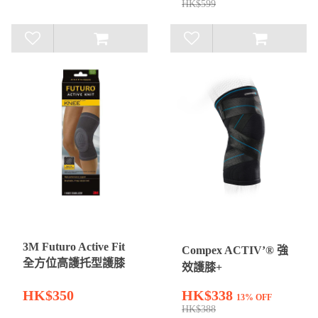
HK$599
3M Futuro Active Fit
Compex ACTIV’® 強
全方位高護托型護膝
效護膝+
HK$350
HK$338
13% OFF
HK$388