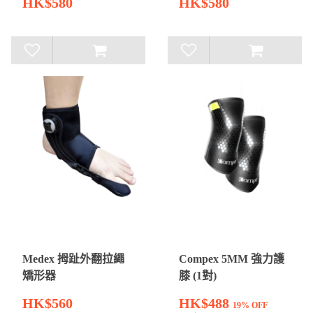
HK$580
HK$580
Medex 拇趾外翻拉繩
Compex 5MM 強力護
矯形器
膝 (1對)
HK$560
HK$488
19% OFF