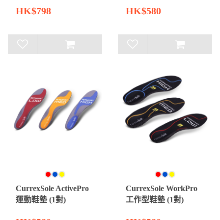
HK$798
HK$580
CurrexSole ActivePro
CurrexSole WorkPro
運動鞋墊 (1對)
工作型鞋墊 (1對)