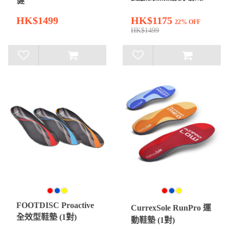
健
HK$1499
HK$1175
22% OFF
HK$1499
FOOTDISC Proactive
CurrexSole RunPro 運
全效型鞋墊 (1對)
動鞋墊 (1對)