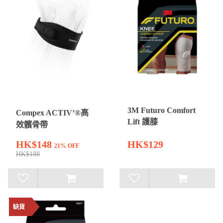
3M Futuro Comfort
Compex ACTIV’®高
Lift 護膝
效髕骨帶
HK$148
HK$129
21% OFF
HK$188
缺貨