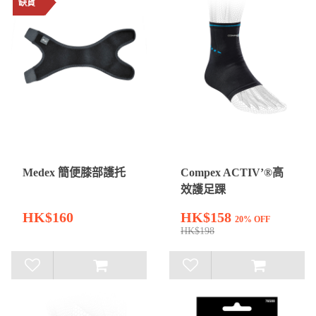
缺貨
Medex 簡便膝部護托
Compex ACTIV’®高
效護足踝
HK$160
HK$158
20% OFF
HK$198