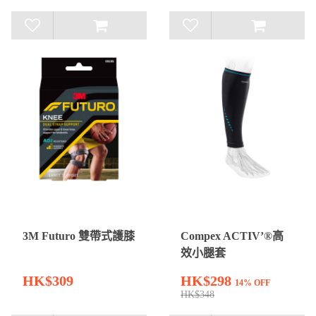
3M Futuro 雙帶式護膝
Compex ACTIV’®高
效小腿套
HK$309
HK$298
14% OFF
HK$348