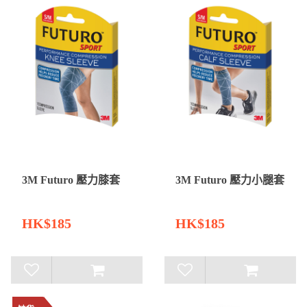
3M Futuro 壓力膝套
3M Futuro 壓力小腿套
HK$185
HK$185