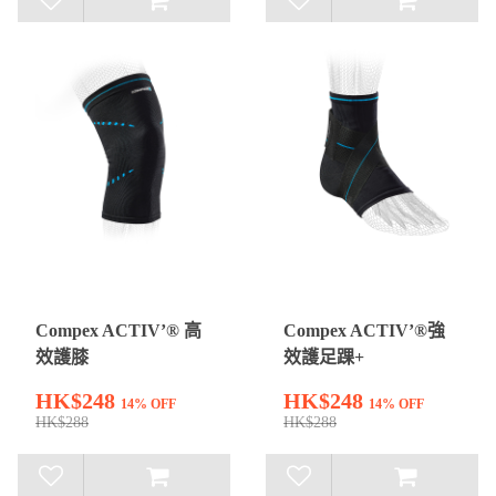
Compex ACTIV’® 高
Compex ACTIV’®強
效護膝
效護足踝+
HK$248
HK$248
14% OFF
14% OFF
HK$288
HK$288