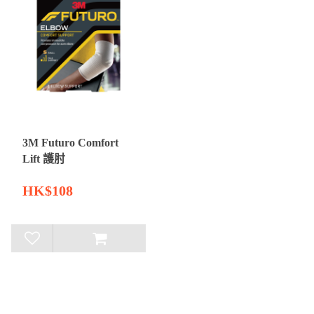
3M Futuro Comfort
Lift 護肘
HK$108