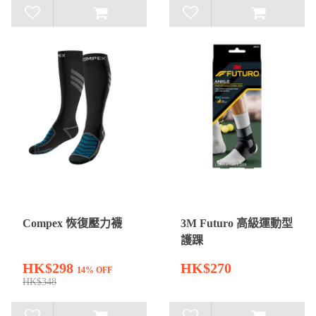
Compex 恢復壓力襪
3M Futuro 高級運動型
護踝
HK$298
HK$270
14% OFF
HK$348