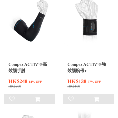
Compex ACTIV’®高
Compex ACTIV’®強
效護手肘
效護腕帶+
HK$248
HK$138
14% OFF
27% OFF
HK$288
HK$188