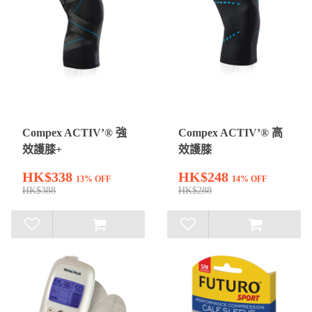
Compex ACTIV’® 強
Compex ACTIV’® 高
效護膝+
效護膝
HK$338
HK$248
13% OFF
14% OFF
HK$388
HK$288