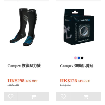
Compex 恢復壓力襪
Compex 運動肌腱貼
HK$298
HK$128
14% OFF
24% OFF
HK$348
HK$168