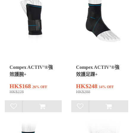
Compex ACTIV’®強
Compex ACTIV’®強
效護腕+
效護足踝+
HK$168
HK$248
26% OFF
14% OFF
HK$228
HK$288