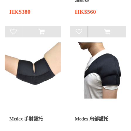
矯形器
HK$380
HK$560
Medex 手肘護托
Medex 肩部護托