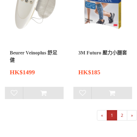
Beurer Veinoplus 舒足
3M Futuro 壓力小腿套
健
HK$1499
HK$185
«
1
2
»