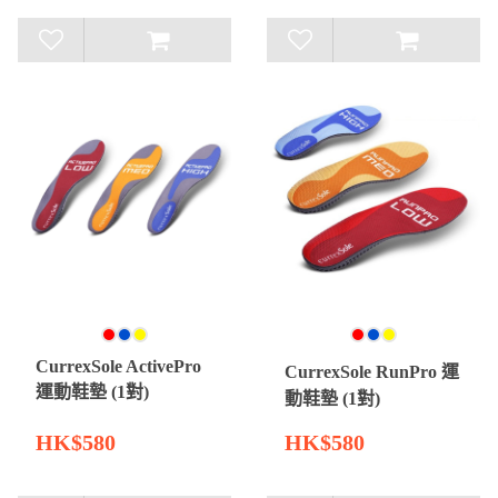
CurrexSole ActivePro
CurrexSole RunPro 運
運動鞋墊 (1對)
動鞋墊 (1對)
HK$580
HK$580