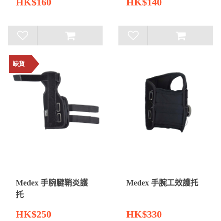
HK$160
HK$140
缺貨
Medex 手腕腱鞘炎護
Medex 手腕工效護托
托
HK$250
HK$330