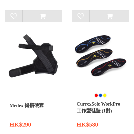
CurrexSole WorkPro
Medex 拇指硬套
工作型鞋墊 (1對)
HK$290
HK$580