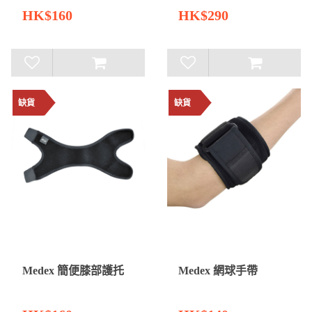
HK$160
HK$290
缺貨
缺貨
Medex 簡便膝部護托
Medex 網球手帶