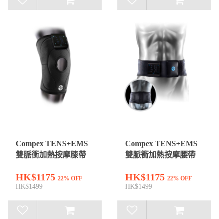
Compex TENS+EMS
Compex TENS+EMS
雙脈衝加熱按摩膝帶
雙脈衝加熱按摩腰帶
HK$1175
HK$1175
22% OFF
22% OFF
HK$1499
HK$1499