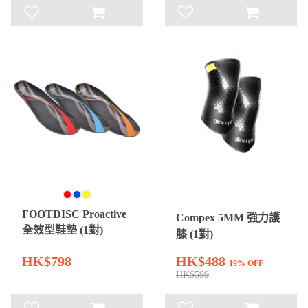
FOOTDISC Proactive
Compex 5MM 強力護
全效型鞋墊 (1對)
膝 (1對)
HK$798
HK$488
19% OFF
HK$599