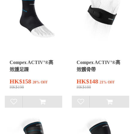
Compex ACTIV’®高
Compex ACTIV’®高
效護足踝
效髕骨帶
HK$158
HK$148
20% OFF
21% OFF
HK$198
HK$188