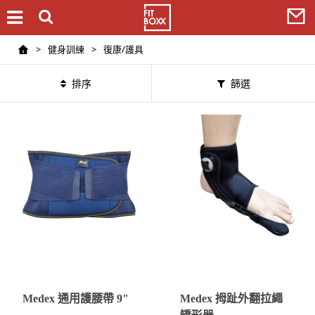
>
健身訓練
>
復康/護具
排序
篩選
Medex 通用護腰帶 9"
Medex 拇趾外翻拉繩