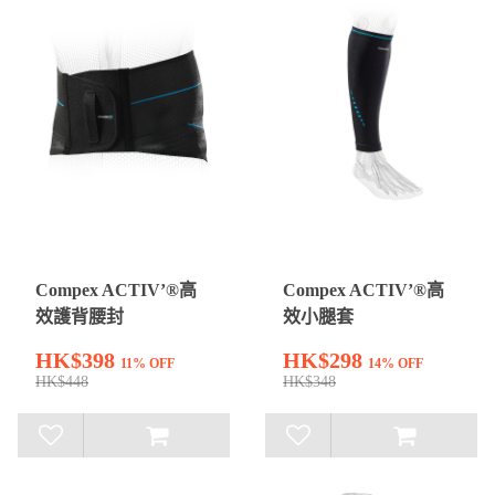
Compex ACTIV’®高
Compex ACTIV’®高
效護背腰封
效小腿套
HK$398
HK$298
11% OFF
14% OFF
HK$448
HK$348